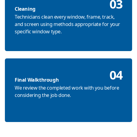
03
Cleaning
Technicians clean every window, frame, track,
and screen using methods appropriate for your
specific window type.
04
Final Walkthrough
We review the completed work with you before
considering the job done.