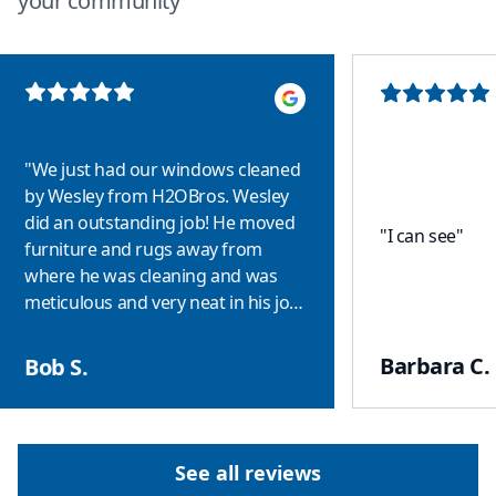
your community
"
We just had our windows cleaned
by Wesley from H2OBros. Wesley
did an outstanding job! He moved
"
I can see
"
furniture and rugs away from
where he was cleaning and was
meticulous and very neat in his job
performance! We had hard water
stains on some of the windows and
Barbara C.
Bob S.
when Wesley finished they looked
like new! I highly recommend
H2OBros and Wesley!
"
See all reviews