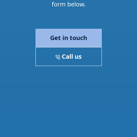
form below.
Get in touch
Call us