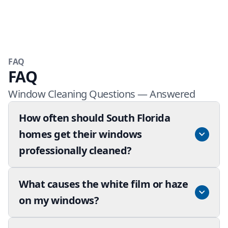
FAQ
FAQ
Window Cleaning Questions — Answered
How often should South Florida
homes get their windows
professionally cleaned?
What causes the white film or haze
on my windows?