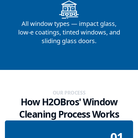
All window types — impact glass,
low-e coatings, tinted windows, and
sliding glass doors.
OUR PROCESS
How H2OBros' Window
Cleaning Process Works
01