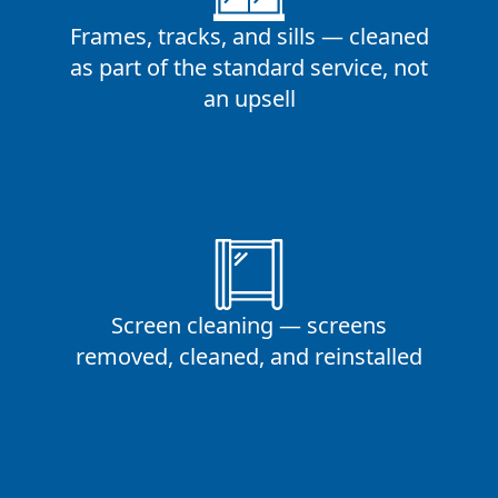
Frames, tracks, and sills — cleaned
as part of the standard service, not
an upsell
Screen cleaning — screens
removed, cleaned, and reinstalled