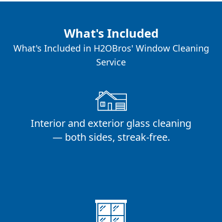
What's Included
What's Included in H2OBros' Window Cleaning
Service
Interior and exterior glass cleaning
— both sides, streak-free.