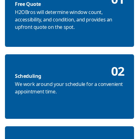
Free Quote
H2OBros will determine window count,
accessibility, and condition, and provides an
upfront quote on the spot.
02
Scheduling
We work around your schedule for a convenient
appointment time.