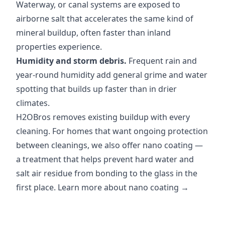
Waterway, or canal systems are exposed to
airborne salt that accelerates the same kind of
mineral buildup, often faster than inland
properties experience.
Humidity and storm debris.
Frequent rain and
year-round humidity add general grime and water
spotting that builds up faster than in drier
climates.
H2OBros removes existing buildup with every
cleaning. For homes that want ongoing protection
between cleanings, we also offer nano coating —
a treatment that helps prevent hard water and
salt air residue from bonding to the glass in the
first place.
Learn more about nano coating →