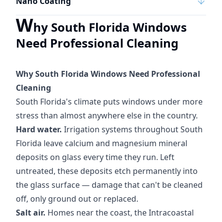
Nano Coating
W
hy South Florida Windows
Need Professional Cleaning
Why South Florida Windows Need Professional
Cleaning
South Florida's climate puts windows under more
stress than almost anywhere else in the country.
Hard water.
Irrigation systems throughout South
Florida leave calcium and magnesium mineral
deposits on glass every time they run. Left
untreated, these deposits etch permanently into
the glass surface — damage that can't be cleaned
off, only ground out or replaced.
Salt air.
Homes near the coast, the Intracoastal