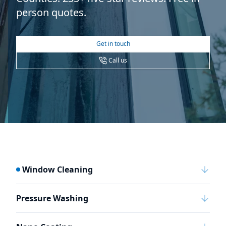
person quotes.
Get in touch
Call us
Window Cleaning
Pressure Washing