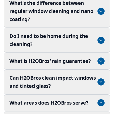
What's the difference between
regular window cleaning and nano
coating?
Do I need to be home during the
cleaning?
What is H2OBros' rain guarantee?
Can H2OBros clean impact windows
and tinted glass?
What areas does H2OBros serve?