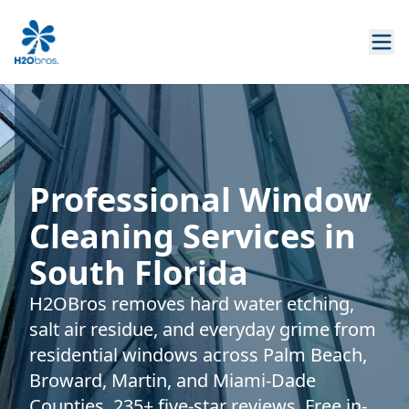
Professional Window
Cleaning Services in
South Florida
H2OBros removes hard water etching,
salt air residue, and everyday grime from
residential windows across Palm Beach,
Broward, Martin, and Miami-Dade
Counties. 235+ five-star reviews. Free in-