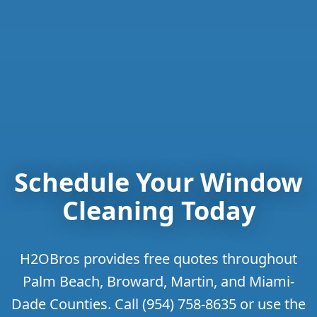
Schedule Your Window
Cleaning Today
H2OBros provides free quotes throughout
Palm Beach, Broward, Martin, and Miami-
Dade Counties. Call (954) 758-8635 or use the