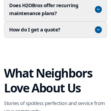
Does H2OBros offer recurring
maintenance plans?
How do I get a quote?
What Neighbors
Love About Us
Stories of spotless perfection and service from