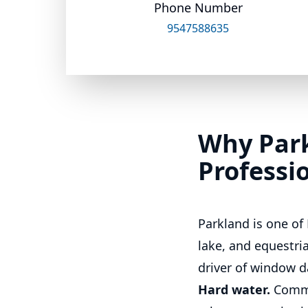
Phone Number
9547588635
Why Par
Professi
Parkland is one of
lake, and equestr
driver of window d
Hard water.
Commu