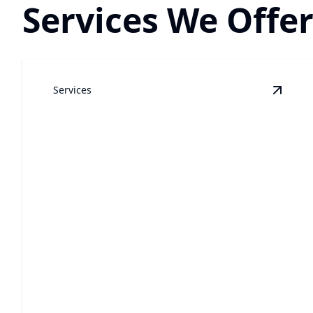
Services We Offer
Services
View
W