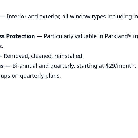
— Interior and exterior, all window types including 
ss Protection
— Particularly valuable in Parkland's i
s.
 Removed, cleaned, reinstalled.
ns
— Bi-annual and quarterly, starting at $29/month, $
-ups on quarterly plans.