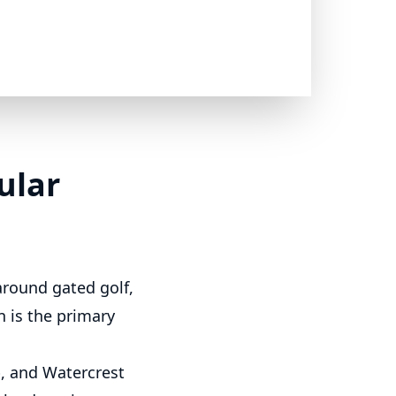
ular
around gated golf,
 is the primary
, and Watercrest