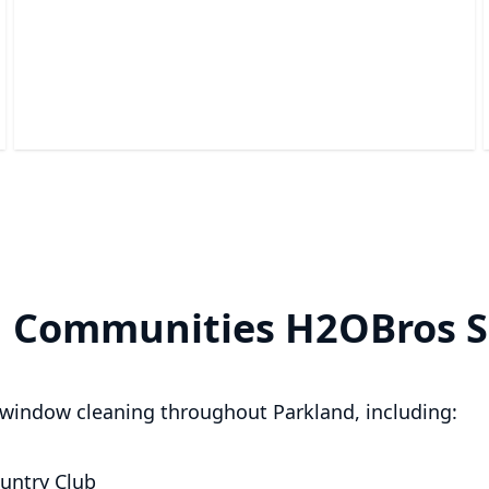
Pressure Washing
Revitalize your property with effortless grime and dirt
removal.
d Communities H2OBros S
window cleaning throughout Parkland, including:
untry Club