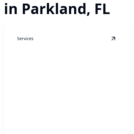
 in Parkland, FL
Services
indow Cleaning
details
View
Pre