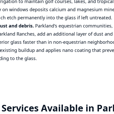
rrigation to maintain golf courses, lakes, and tropica
ay on windows deposits calcium and magnesium miner
ch etch permanently into the glass if left untreated.
ust and debris.
Parkland's equestrian communities, 
arkland Ranches, add an additional layer of dust and
terior glass faster than in non-equestrian neighborho
isting buildup and applies nano coating that preve
ing to the glass.
Services Available in Pa