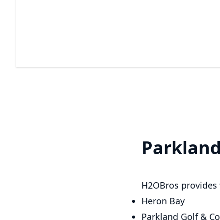
Window Cleaning
Experience streak-free windows and enjoy a brighter,
clearer view.
Parklan
H2OBros provides 
Heron Bay
Parkland Golf & Co