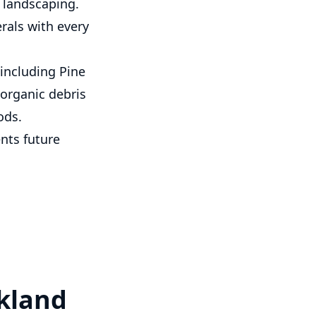
l landscaping.
als with every
including Pine
 organic debris
ods.
nts future
rkland