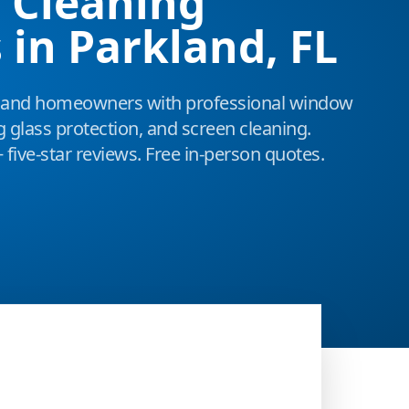
 Cleaning
 in Parkland, FL
land homeowners with professional window
g glass protection, and screen cleaning.
 five-star reviews. Free in-person quotes.