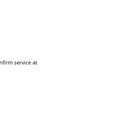
firm service at