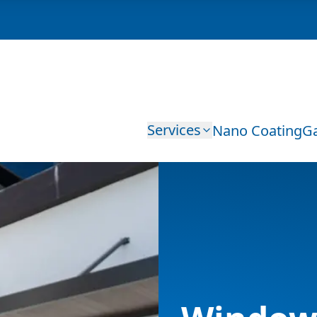
Services
Nano Coating
Ga