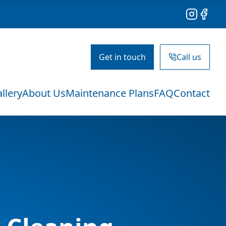
Instagram
Facebo
Get in touch
Call us
llery
About Us
Maintenance Plans
FAQ
Contact