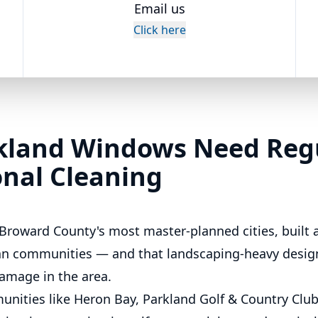
Email us
Click here
kland Windows Need Reg
onal Cleaning
 Broward County's most master-planned cities, built 
ian communities — and that landscaping-heavy design
amage in the area.
nities like Heron Bay, Parkland Golf & Country Club