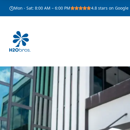
Mon - Sat
:
8:00 AM – 6:00 PM
4.8
stars on Google