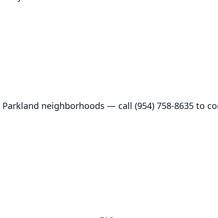
 Parkland neighborhoods — call (954) 758-8635 to con