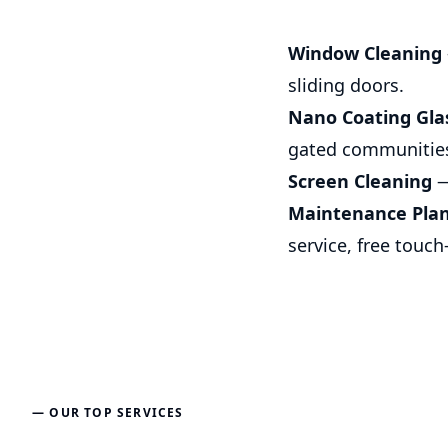
Window Cleaning
sliding doors.
Nano Coating Gla
gated communitie
Screen Cleaning
—
Maintenance Pla
service, free touch
— OUR TOP SERVICES