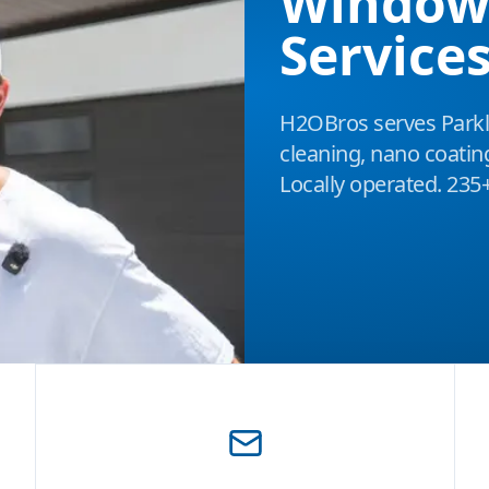
Window
Services
H2OBros serves Park
cleaning, nano coatin
Locally operated. 235+