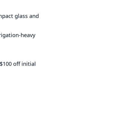
impact glass and
rrigation-heavy
100 off initial