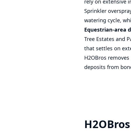
rely on extensive i
Sprinkler overspr
watering cycle, whi
Equestrian-area d
Tree Estates and P
that settles on ex
H2OBros removes ex
deposits from bond
H2OBros 