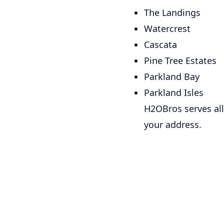
The Landings
Watercrest
Cascata
Pine Tree Estates
Parkland Bay
Parkland Isles
H2OBros serves all
your address.