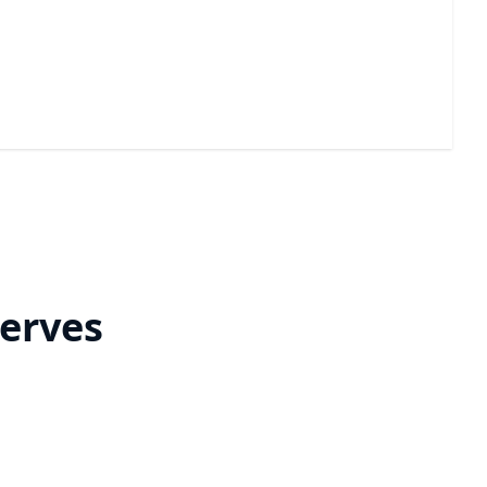
Nano Coating
A durable barrier that helps stop hard water stains
and mineral buildup.
erves