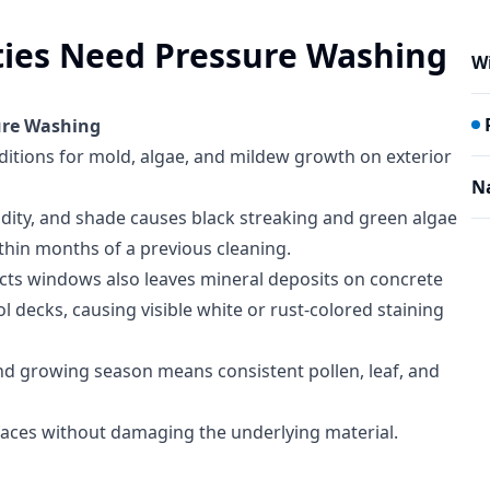
ties Need Pressure Washing
W
ure Washing
nditions for mold, algae, and mildew growth on exterior
N
dity, and shade causes black streaking and green algae
thin months of a previous cleaning.
cts windows also leaves mineral deposits on concrete
l decks, causing visible white or rust-colored staining
nd growing season means consistent pollen, leaf, and
aces without damaging the underlying material.