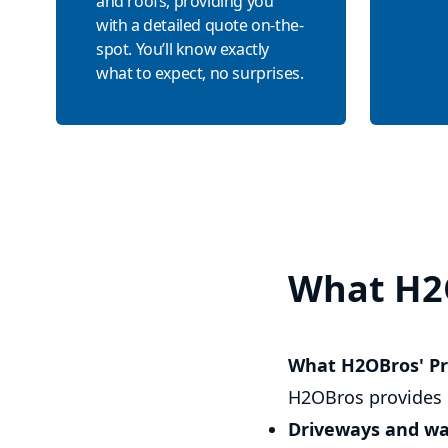
and roofs, providing you
with a detailed quote on-the-
spot. You’ll know exactly
what to expect, no surprises.
What H2
What H2OBros' Pr
H2OBros provides 
Driveways and w