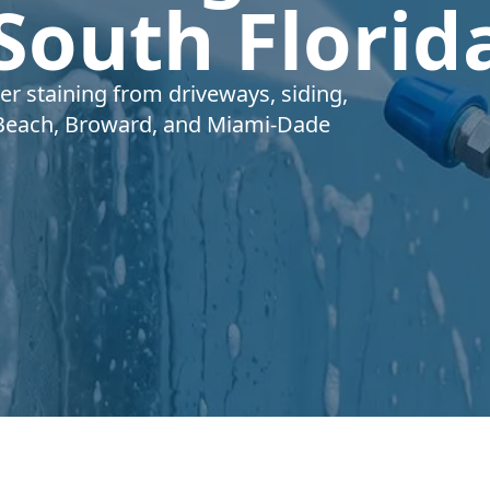
 South Florid
 staining from driveways, siding,
Beach, Broward, and Miami-Dade