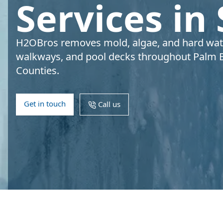
Services in
H2OBros removes mold, algae, and hard water
walkways, and pool decks throughout Palm 
Counties.
Get in touch
Call us