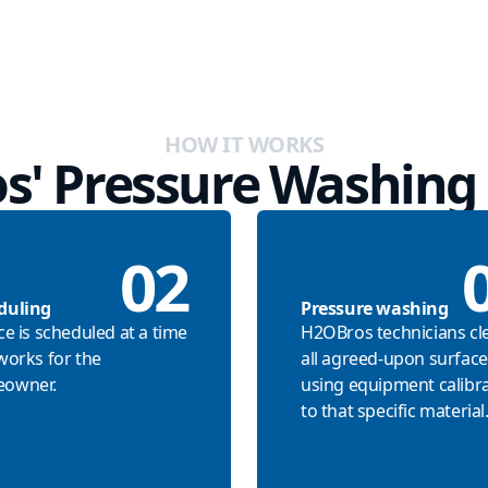
HOW IT WORKS
s' Pressure Washing 
02
duling
Pressure washing
ce is scheduled at a time
H2OBros technicians cl
works for the
all agreed-upon surface
owner.
using equipment calibr
to that specific material