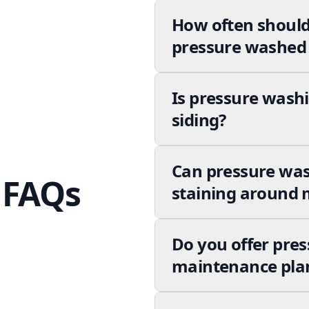
How often should
pressure washed 
Is pressure washi
siding?
Can pressure wa
 FAQs
staining around m
Do you offer pres
maintenance pla