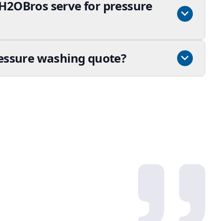
H2OBros serve for pressure
ressure washing quote?