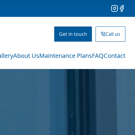
Instagram
Facebo
Get in touch
Call us
llery
About Us
Maintenance Plans
FAQ
Contact