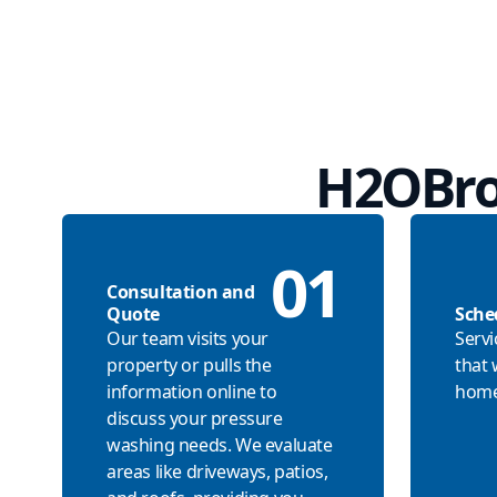
H2OBro
01
Consultation and
Quote
Sche
Our team visits your
Servi
property or pulls the
that 
information online to
home
discuss your pressure
washing needs. We evaluate
areas like driveways, patios,