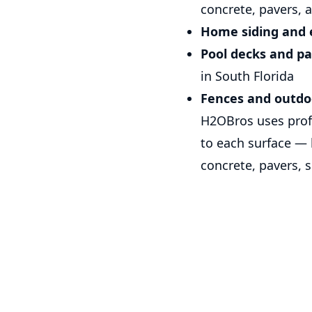
concrete, pavers, 
Home siding and e
Pool decks and pa
in South Florida
Fences and outdo
H2OBros uses profe
to each surface —
concrete, pavers, 