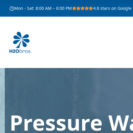
Mon - Sat
:
8:00 AM – 6:00 PM
4.8
stars on Google
Pressure W