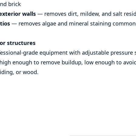
and brick
xterior walls
— removes dirt, mildew, and salt resi
tios
— removes algae and mineral staining common 
or structures
ssional-grade equipment with adjustable pressure s
 high enough to remove buildup, low enough to avo
siding, or wood.