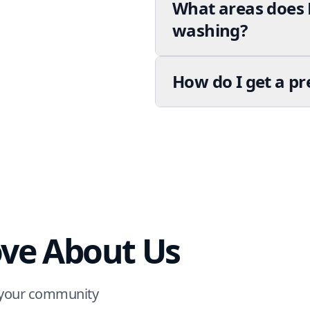
What areas does 
washing?
How do I get a p
ve About Us
m your community