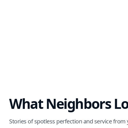
What Neighbors Lo
Stories of spotless perfection and service fro