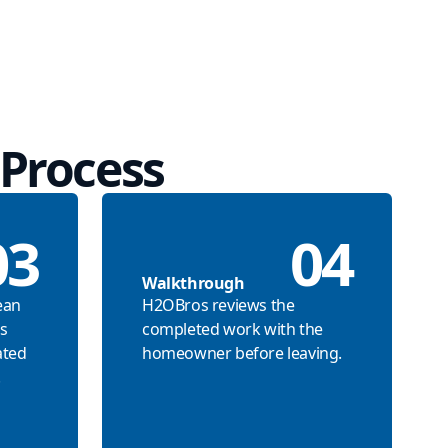
Process
03
04
Walkthrough
ean
H2OBros reviews the
s
completed work with the
ated
homeowner before leaving.
.