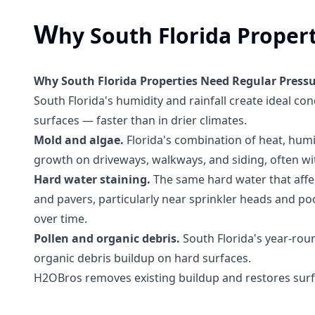
W
hy South Florida Proper
Why South Florida Properties Need Regular Press
South Florida's humidity and rainfall create ideal co
surfaces — faster than in drier climates.
Mold and algae.
Florida's combination of heat, humi
growth on driveways, walkways, and siding, often wi
Hard water staining.
The same hard water that affe
and pavers, particularly near sprinkler heads and poo
over time.
Pollen and organic debris.
South Florida's year-rou
organic debris buildup on hard surfaces.
H2OBros removes existing buildup and restores surf