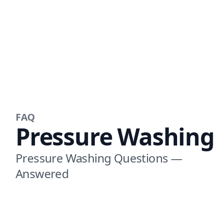
FAQ
Pressure Washing
Pressure Washing Questions —
Answered