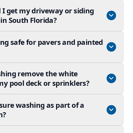
 I get my driveway or siding
in South Florida?
ng safe for pavers and painted
shing remove the white
y pool deck or sprinklers?
sure washing as part of a
n?