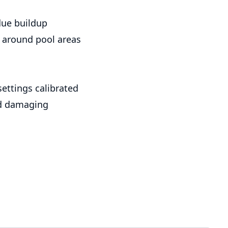
due buildup
around pool areas
ettings calibrated
id damaging