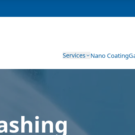
Services
Nano Coating
Ga
ashing