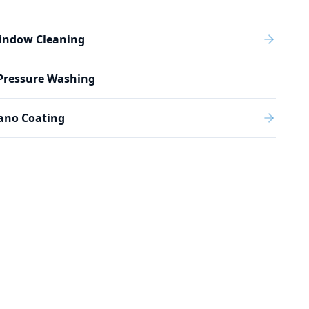
indow Cleaning
Pressure Washing
ano Coating