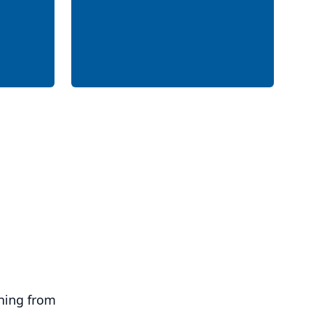
ning from