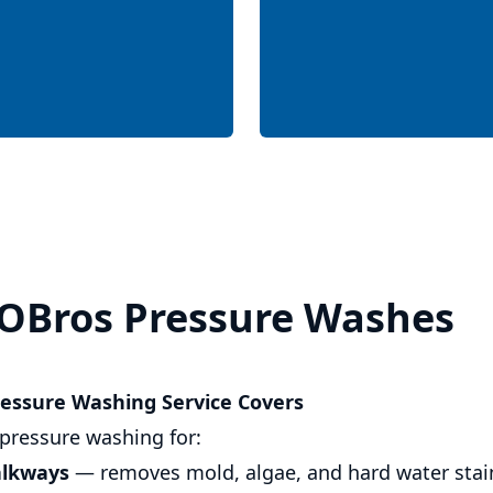
OBros Pressure Washes
essure Washing Service Covers
pressure washing for:
alkways
— removes mold, algae, and hard water stai