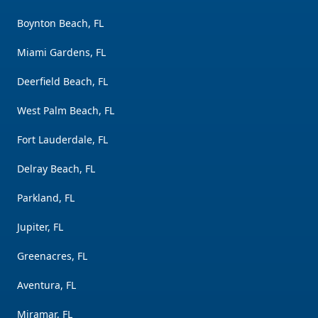
Boynton Beach, FL
Miami Gardens, FL
Deerfield Beach, FL
West Palm Beach, FL
Fort Lauderdale, FL
Delray Beach, FL
Parkland, FL
Jupiter, FL
Greenacres, FL
Aventura, FL
Miramar, FL