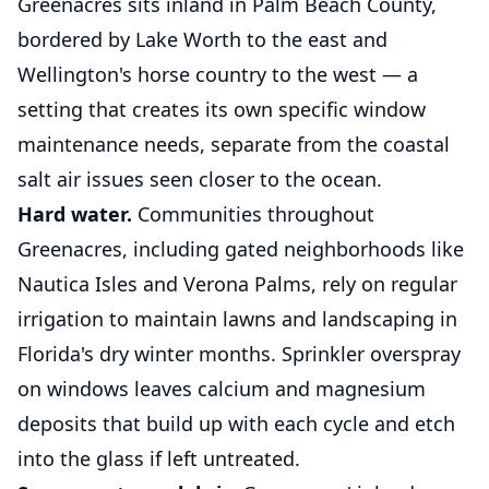
Greenacres sits inland in Palm Beach County,
bordered by Lake Worth to the east and
Wellington's horse country to the west — a
setting that creates its own specific window
maintenance needs, separate from the coastal
salt air issues seen closer to the ocean.
Hard water.
Communities throughout
Greenacres, including gated neighborhoods like
Nautica Isles and Verona Palms, rely on regular
irrigation to maintain lawns and landscaping in
Florida's dry winter months. Sprinkler overspray
on windows leaves calcium and magnesium
deposits that build up with each cycle and etch
into the glass if left untreated.