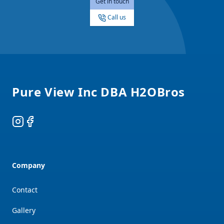
Get in touch
Call us
Footer
Pure View Inc DBA H2OBros
Instagram
Facebook
Company
Contact
Gallery