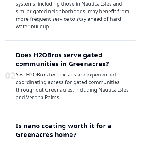
systems, including those in Nautica Isles and
similar gated neighborhoods, may benefit from
more frequent service to stay ahead of hard
water buildup.
Does H2OBros serve gated
communities in Greenacres?
0
2
Yes. H2OBros technicians are experienced
coordinating access for gated communities
throughout Greenacres, including Nautica Isles
and Verona Palms.
Is nano coating worth it for a
Greenacres home?