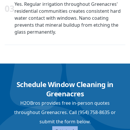
Yes. Regular irrigation throughout Greenacres'
0
3
residential communities creates consistent hard
water contact with windows. Nano coating
prevents that mineral buildup from etching the
glass permanently.
Schedule Window Cleaning in
Greenacres
H2OBros provides free in-person quotes
throughout Greenacres. Call (954) 758-8635 or
submit the form below.