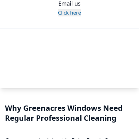
Email us
Click here
Why Greenacres Windows Need
Regular Professional Cleaning