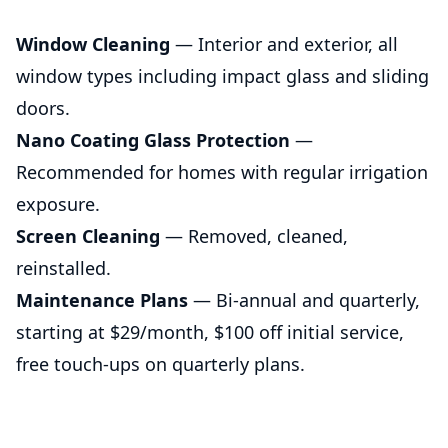
Window Cleaning
— Interior and exterior, all
window types including impact glass and sliding
doors.
Nano Coating Glass Protection
—
Recommended for homes with regular irrigation
exposure.
Screen Cleaning
— Removed, cleaned,
reinstalled.
Maintenance Plans
— Bi-annual and quarterly,
starting at $29/month, $100 off initial service,
free touch-ups on quarterly plans.