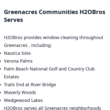
Greenacres Communities H2OBros
Serves
H2OBros provides window cleaning throughout
Greenacres , including:
Nautica Isles
Verona Palms
Palm Beach National Golf and Country Club
Estates
Trails End at River Bridge
Waverly Woods
Wedgewood Lakes
H2OBros serves all Greenacres neighborhoods