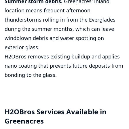
Summer storm debris.
Greenacres' inland
location means frequent afternoon
thunderstorms rolling in from the Everglades
during the summer months, which can leave
windblown debris and water spotting on
exterior glass.
H2OBros removes existing buildup and applies
nano coating that prevents future deposits from
bonding to the glass.
H2OBros Services Available in
Greenacres