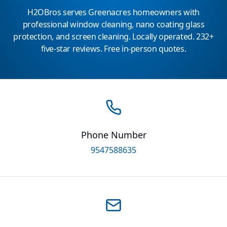
H2OBros serves Greenacres homeowners with
professional window cleaning, nano coating glass
protection, and screen cleaning. Locally operated. 232+
five-star reviews. Free in-person quotes.
Phone Number
9547588635