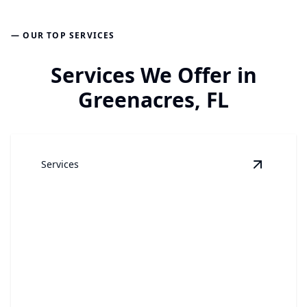
— OUR TOP SERVICES
Services We Offer in
Greenacres, FL
Services
View
Win