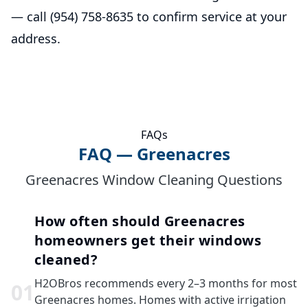
— call (954) 758-8635 to confirm service at your
address.
FAQs
FAQ — Greenacres
Greenacres Window Cleaning Questions
How often should Greenacres
homeowners get their windows
cleaned?
H2OBros recommends every 2–3 months for most
0
1
Greenacres homes. Homes with active irrigation