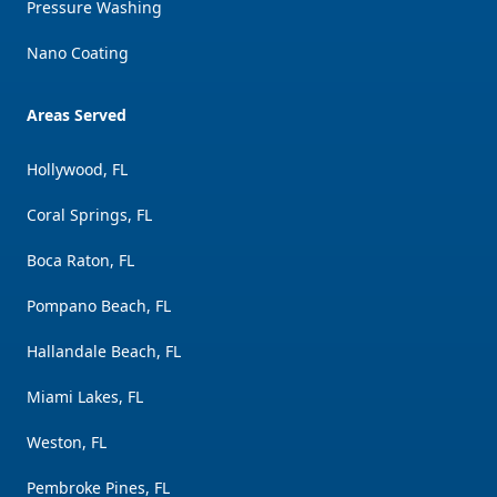
Pressure Washing
Nano Coating
Areas Served
Hollywood, FL
Coral Springs, FL
Boca Raton, FL
Pompano Beach, FL
Hallandale Beach, FL
Miami Lakes, FL
Weston, FL
Pembroke Pines, FL