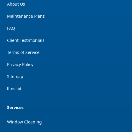
About Us
Maintenance Plans
FAQ
Client Testimonials
Terms of Service
Privacy Policy
Sitemap
llms.txt
Services
Window Cleaning