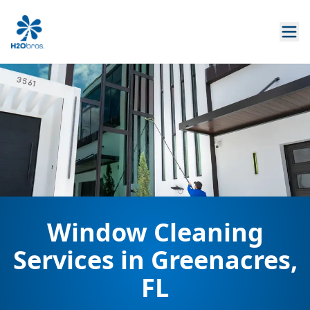
Window Cleaning
Services in Greenacres,
FL