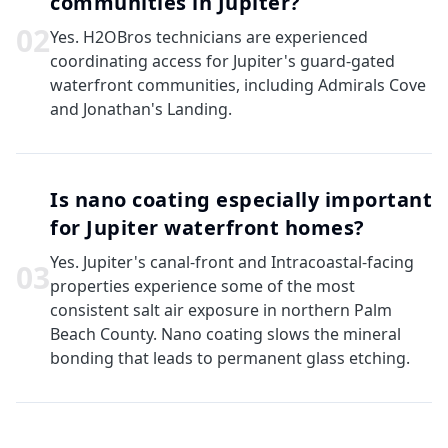
communities in Jupiter?
0
2
Yes. H2OBros technicians are experienced
coordinating access for Jupiter's guard-gated
waterfront communities, including Admirals Cove
and Jonathan's Landing.
Is nano coating especially important
for Jupiter waterfront homes?
Yes. Jupiter's canal-front and Intracoastal-facing
0
3
properties experience some of the most
consistent salt air exposure in northern Palm
Beach County. Nano coating slows the mineral
bonding that leads to permanent glass etching.