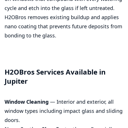
cycle and etch into the glass if left untreated.
H2OBros removes existing buildup and applies
nano coating that prevents future deposits from
bonding to the glass.
H2OBros Services Available in
Jupiter
Window Cleaning
— Interior and exterior, all
window types including impact glass and sliding
doors.