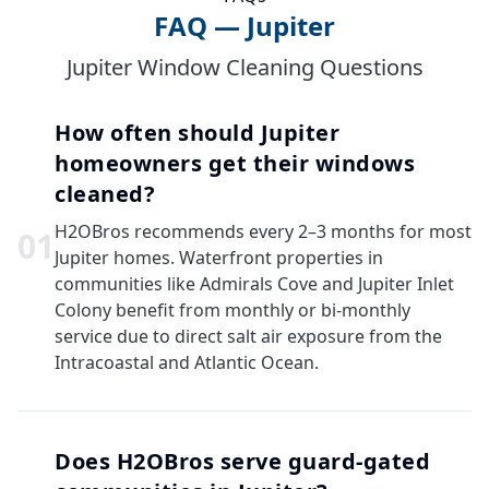
FAQ — Jupiter
Jupiter Window Cleaning Questions
How often should Jupiter
homeowners get their windows
cleaned?
H2OBros recommends every 2–3 months for most
0
1
Jupiter homes. Waterfront properties in
communities like Admirals Cove and Jupiter Inlet
Colony benefit from monthly or bi-monthly
service due to direct salt air exposure from the
Intracoastal and Atlantic Ocean.
Does H2OBros serve guard-gated