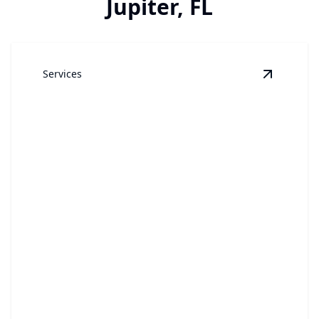
Jupiter, FL
Services
View
Win
Window Cleaning