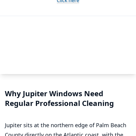
Click here
Why Jupiter Windows Need
Regular Professional Cleaning
Jupiter sits at the northern edge of Palm Beach
County directly on the Atlantic coast, with the