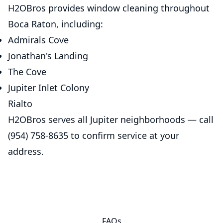
H2OBros provides window cleaning throughout
Boca Raton, including:
Admirals Cove
Jonathan's Landing
The Cove
Jupiter Inlet Colony
Rialto
H2OBros serves all Jupiter neighborhoods — call
(954) 758-8635 to confirm service at your
address.
FAQs