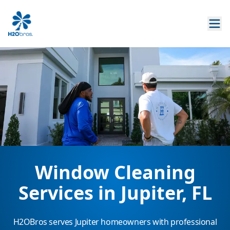
Window Cleaning
Services in Jupiter, FL
H2OBros serves Jupiter homeowners with professional