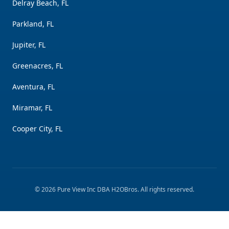
Delray Beach, FL
Parkland, FL
Jupiter, FL
Greenacres, FL
Aventura, FL
Miramar, FL
Cooper City, FL
©
2026
Pure View Inc DBA H2OBros
. All rights reserved.