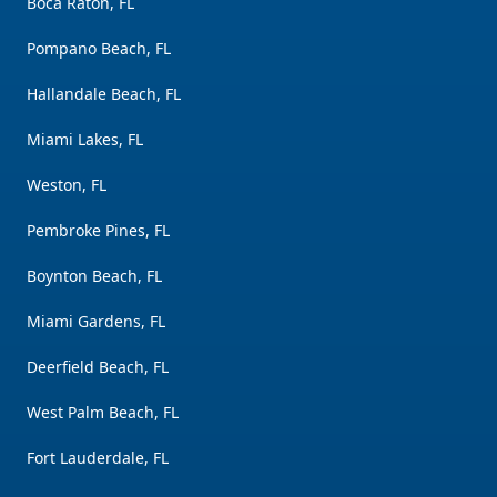
Boca Raton, FL
Pompano Beach, FL
Hallandale Beach, FL
Miami Lakes, FL
Weston, FL
Pembroke Pines, FL
Boynton Beach, FL
Miami Gardens, FL
Deerfield Beach, FL
West Palm Beach, FL
Fort Lauderdale, FL