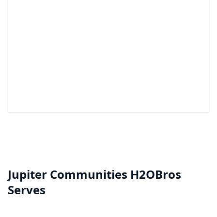
Nano Coating
A durable barrier that helps stop hard water stains
and mineral buildup.
Jupiter Communities H2OBros
Serves