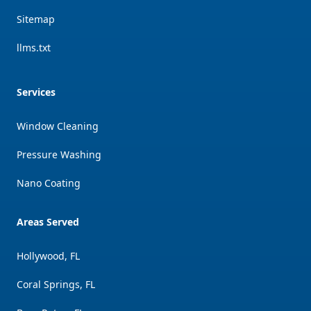
Sitemap
llms.txt
Services
Window Cleaning
Pressure Washing
Nano Coating
Areas Served
Hollywood, FL
Coral Springs, FL