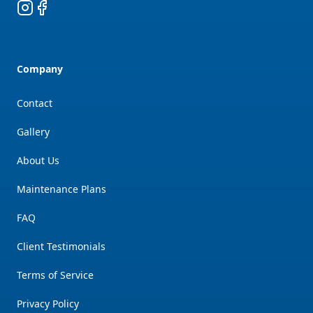
Instagram
Facebook
Company
Contact
Gallery
About Us
Maintenance Plans
FAQ
Client Testimonials
Terms of Service
Privacy Policy