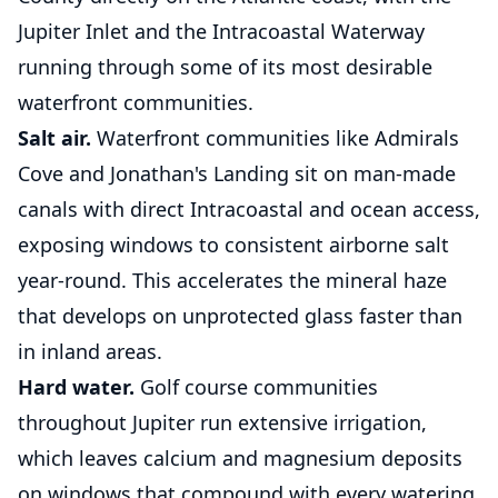
Jupiter Inlet and the Intracoastal Waterway
running through some of its most desirable
waterfront communities.
Salt air.
Waterfront communities like Admirals
Cove and Jonathan's Landing sit on man-made
canals with direct Intracoastal and ocean access,
exposing windows to consistent airborne salt
year-round. This accelerates the mineral haze
that develops on unprotected glass faster than
in inland areas.
Hard water.
Golf course communities
throughout Jupiter run extensive irrigation,
which leaves calcium and magnesium deposits
on windows that compound with every watering