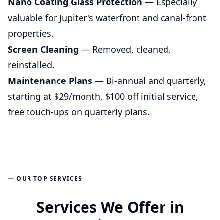
Nano Coating Glass Protection
— Especially
valuable for Jupiter's waterfront and canal-front
properties.
Screen Cleaning
— Removed, cleaned,
reinstalled.
Maintenance Plans
— Bi-annual and quarterly,
starting at $29/month, $100 off initial service,
free touch-ups on quarterly plans.
— OUR TOP SERVICES
Services We Offer in