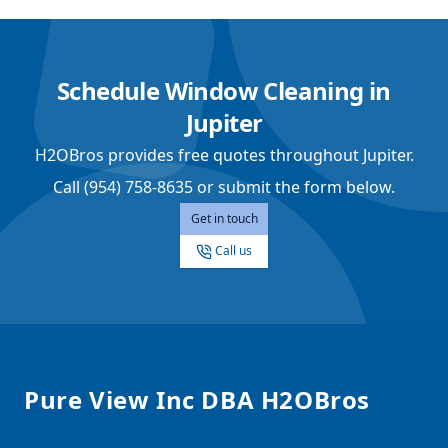
Schedule Window Cleaning in
Jupiter
H2OBros provides free quotes throughout Jupiter.
Call (954) 758-8635 or submit the form below.
Get in touch
Call us
Footer
Pure View Inc DBA H2OBros