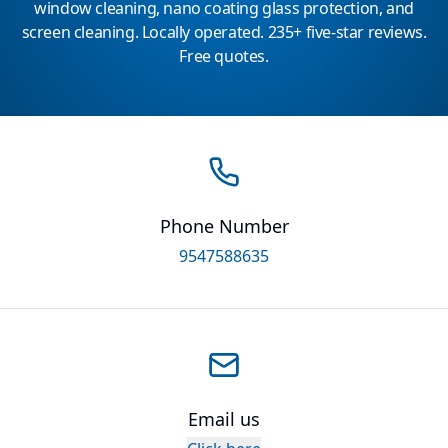
window cleaning, nano coating glass protection, and
screen cleaning. Locally operated. 235+ five-star reviews.
Free quotes.
Phone Number
9547588635
Email us